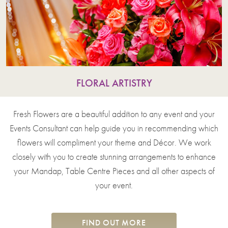
FLORAL ARTISTRY
Fresh Flowers are a beautiful addition to any event and your
Events Consultant can help guide you in recommending which
flowers will compliment your theme and Décor. We work
closely with you to create stunning arrangements to enhance
your Mandap, Table Centre Pieces and all other aspects of
your event.
FIND OUT MORE