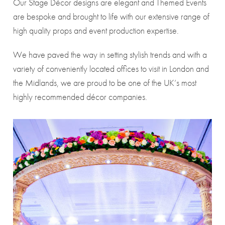
Our Stage Décor designs are elegant and Themed Events
are bespoke and brought to life with our extensive range of
high quality props and event production expertise.
We have paved the way in setting stylish trends and with a
variety of conveniently located offices to visit in London and
the Midlands, we are proud to be one of the UK’s most
highly recommended décor companies.