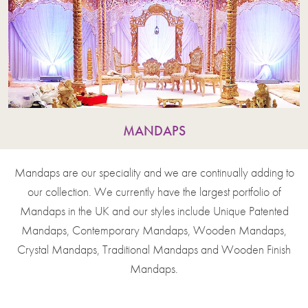
MANDAPS
Mandaps are our speciality and we are continually adding to
our collection. We currently have the largest portfolio of
Mandaps in the UK and our styles include Unique Patented
Mandaps, Contemporary Mandaps, Wooden Mandaps,
Crystal Mandaps, Traditional Mandaps and Wooden Finish
Mandaps.