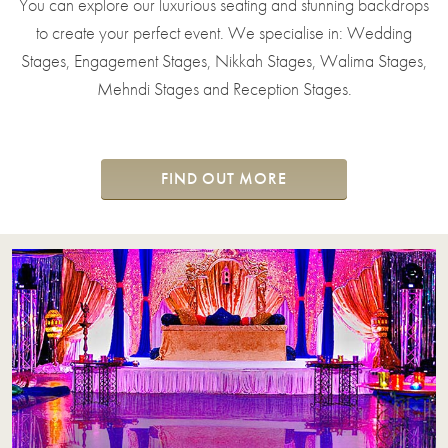
You can explore our luxurious seating and stunning backdrops
to create your perfect event. We specialise in: Wedding
Stages, Engagement Stages, Nikkah Stages, Walima Stages,
Mehndi Stages and Reception Stages.
FIND OUT MORE