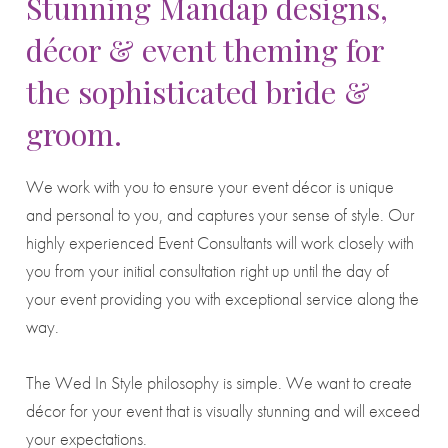
Stunning Mandap designs,
décor & event theming for
the sophisticated bride &
groom.
We work with you to ensure your event décor is unique
and personal to you, and captures your sense of style. Our
highly experienced Event Consultants will work closely with
you from your initial consultation right up until the day of
your event providing you with exceptional service along the
way.
The Wed In Style philosophy is simple. We want to create
décor for your event that is visually stunning and will exceed
your expectations.