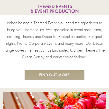
THEMED EVENTS
& EVENT PRODUCTION
When hosting a Themed Event, you need the right décor to
bring your theme to life. We specialise in event production,
creating Themes and Decor for Reception parties, Sangeet
nights, Proms, Corporate Events and many more. Our Décor
range covers themes such as Enchanted Garden Themes, The
Great Gatsby and Winter Wonderland.
FIND OUT MORE