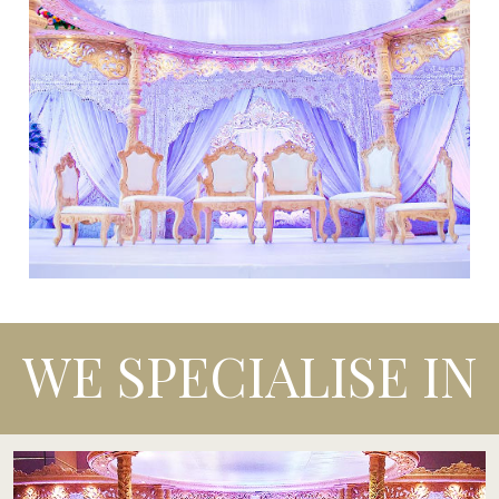
WE SPECIALISE IN