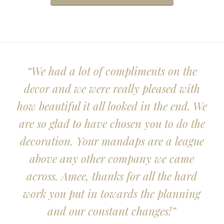
“We had a lot of compliments on the
decor and we were really pleased with
how beautiful it all looked in the end. We
are so glad to have chosen you to do the
decoration. Your mandaps are a league
above any other company we came
across. Amee, thanks for all the hard
work you put in towards the planning
and our constant changes!”