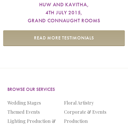
HUW AND KAVITHA,
4TH JULY 2015,
GRAND CONNAUGHT ROOMS
READ MORE TESTIMONIALS
BROWSE OUR SERVICES
Wedding Stages
Floral Artistry
Themed Events
Corporate & Events
Lighting Production &
Production