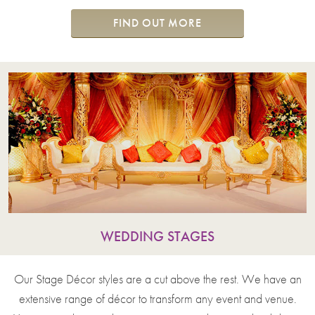
FIND OUT MORE
WEDDING STAGES
Our Stage Décor styles are a cut above the rest. We have an
extensive range of décor to transform any event and venue.