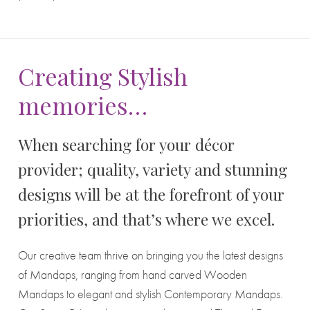
Creating Stylish
memories…
When searching for your décor
provider; quality, variety and stunning
designs will be at the forefront of your
priorities, and that’s where we excel.
Our creative team thrive on bringing you the latest designs
of Mandaps, ranging from hand carved Wooden
Mandaps to elegant and stylish Contemporary Mandaps.