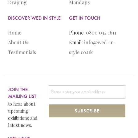
Draping
Mandaps
DISCOVER WED IN STYLE
GET IN TOUCH
Home
Phone:
0800 032 1611
About Us
Email:
info@wed-in-
Testimonials
style.co.uk
JOIN THE
MAILING LIST
to hear about
upcoming
exhibitions and
latest news.